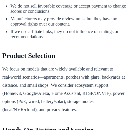
We do not sell favorable coverage or accept payment to change
scores or conclusions.
Manufacturers may provide review units, but they have no
approval rights over our content.
If we use affiliate links, they do not influence our ratings or
recommendations.
Product Selection
We focus on models that are widely available and relevant to
real‑world scenarios—apartments, porches with glare, backyards at
distance, and small shops. We consider ecosystem support
(HomeKit, Google/Alexa, Home Assistant, RTSP/ONVIF), power
options (PoE, wired, battery/solar), storage modes
(local/NVR/cloud), and privacy features.