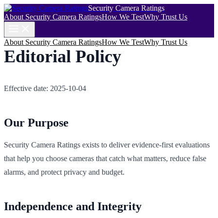
Security Camera Ratings
About Security Camera Ratings
How We Test
Why Trust Us
About Security Camera Ratings
How We Test
Why Trust Us
Editorial Policy
Effective date: 2025-10-04
Our Purpose
Security Camera Ratings exists to deliver evidence‑first evaluations
that help you choose cameras that catch what matters, reduce false
alarms, and protect privacy and budget.
Independence and Integrity