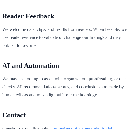
Reader Feedback
We welcome data, clips, and results from readers. When feasible, we
use reader evidence to validate or challenge our findings and may
publish follow‑ups.
AI and Automation
We may use tooling to assist with organization, proofreading, or data
checks. All recommendations, scores, and conclusions are made by
human editors and must align with our methodology.
Contact
Questions about this policy:
info@securitycameraratings.club