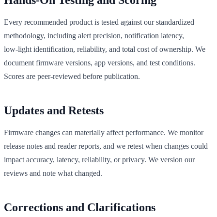
Hands‑On Testing and Scoring
Every recommended product is tested against our standardized
methodology, including alert precision, notification latency,
low‑light identification, reliability, and total cost of ownership. We
document firmware versions, app versions, and test conditions.
Scores are peer‑reviewed before publication.
Updates and Retests
Firmware changes can materially affect performance. We monitor
release notes and reader reports, and we retest when changes could
impact accuracy, latency, reliability, or privacy. We version our
reviews and note what changed.
Corrections and Clarifications