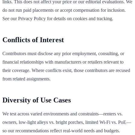
links. This does not affect your price or our editorial evaluations. We
do not run paid placements or accept compensation for inclusion.
See our Privacy Policy for details on cookies and tracking.
Conflicts of Interest
Contributors must disclose any prior employment, consulting, or
financial relationships with manufacturers or retailers relevant to
their coverage. Where conflicts exist, those contributors are recused
from related assignments.
Diversity of Use Cases
We test across varied environments and constraints—renters vs.
owners, low‑light alleys vs. bright porches, limited Wi‑Fi vs. PoE—
so our recommendations reflect real‑world needs and budgets.