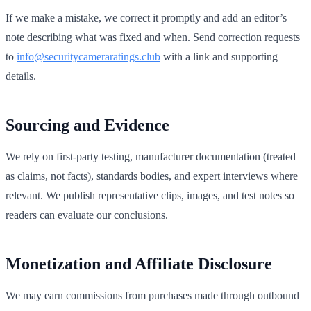
If we make a mistake, we correct it promptly and add an editor’s
note describing what was fixed and when. Send correction requests
to
info@securitycameraratings.club
with a link and supporting
details.
Sourcing and Evidence
We rely on first‑party testing, manufacturer documentation (treated
as claims, not facts), standards bodies, and expert interviews where
relevant. We publish representative clips, images, and test notes so
readers can evaluate our conclusions.
Monetization and Affiliate Disclosure
We may earn commissions from purchases made through outbound