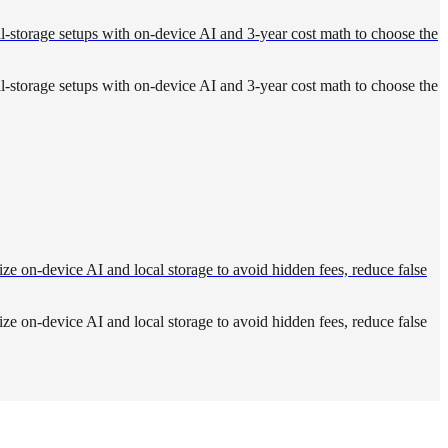
ocal-storage setups with on-device AI and 3-year cost math to choose the
ocal-storage setups with on-device AI and 3-year cost math to choose the
ize on-device AI and local storage to avoid hidden fees, reduce false
ize on-device AI and local storage to avoid hidden fees, reduce false