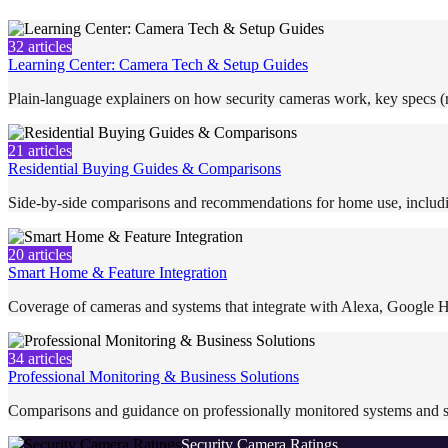
32
articles
Learning Center: Camera Tech & Setup Guides
Plain-language explainers on how security cameras work, key specs (re
21
articles
Residential Buying Guides & Comparisons
Side-by-side comparisons and recommendations for home use, includi
20
articles
Smart Home & Feature Integration
Coverage of cameras and systems that integrate with Alexa, Google H
34
articles
Professional Monitoring & Business Solutions
Comparisons and guidance on professionally monitored systems and s
Security Camera Ratings