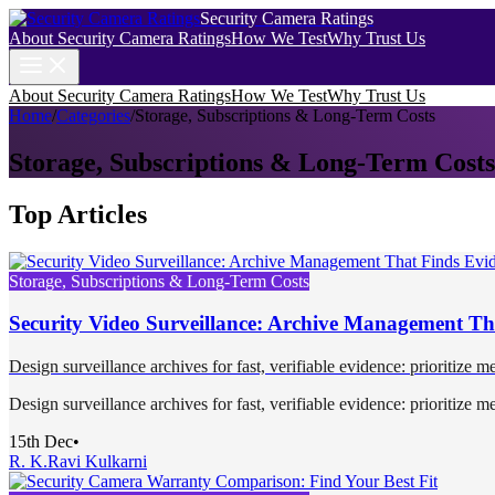
Security Camera Ratings
About Security Camera Ratings
How We Test
Why Trust Us
About Security Camera Ratings
How We Test
Why Trust Us
Home
/
Categories
/
Storage, Subscriptions & Long-Term Costs
Storage, Subscriptions & Long-Term Costs
Top Articles
Storage, Subscriptions & Long-Term Costs
Security Video Surveillance: Archive Management Th
Design surveillance archives for fast, verifiable evidence: prioritize me
Design surveillance archives for fast, verifiable evidence: prioritize me
15th Dec
•
R. K.
Ravi Kulkarni