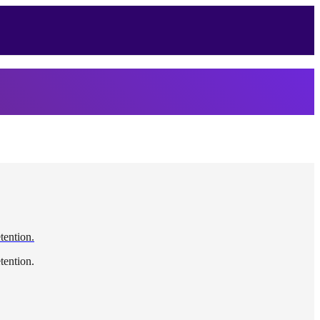
etention.
etention.