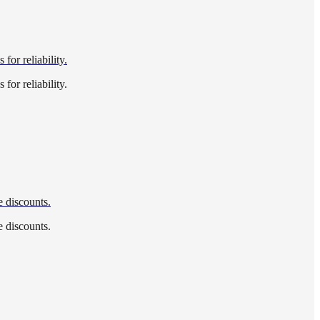
for reliability.
for reliability.
e discounts.
e discounts.