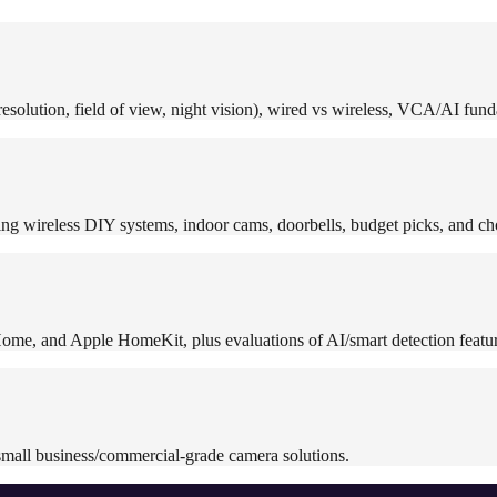
solution, field of view, night vision), wired vs wireless, VCA/AI funda
ng wireless DIY systems, indoor cams, doorbells, budget picks, and ch
ome, and Apple HomeKit, plus evaluations of AI/smart detection featur
mall business/commercial-grade camera solutions.