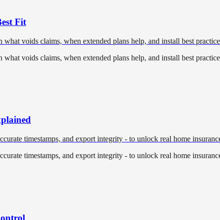
st Fit
hat voids claims, when extended plans help, and install best practices 
hat voids claims, when extended plans help, and install best practices 
plained
accurate timestamps, and export integrity - to unlock real home insuranc
accurate timestamps, and export integrity - to unlock real home insuranc
Control