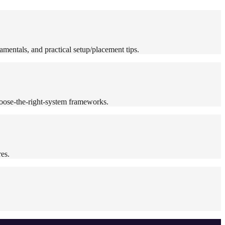
mentals, and practical setup/placement tips.
oose-the-right-system frameworks.
es.