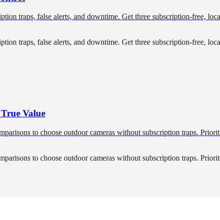
ription traps, false alerts, and downtime. Get three subscription-free, l
ription traps, false alerts, and downtime. Get three subscription-free, l
 True Value
mparisons to choose outdoor cameras without subscription traps. Priorit
mparisons to choose outdoor cameras without subscription traps. Priorit