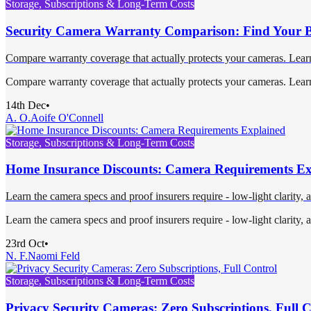
Storage, Subscriptions & Long-Term Costs
Security Camera Warranty Comparison: Find Your Be
Compare warranty coverage that actually protects your cameras. Learn w
Compare warranty coverage that actually protects your cameras. Learn w
14th Dec
•
A. O.
Aoife O'Connell
Storage, Subscriptions & Long-Term Costs
Home Insurance Discounts: Camera Requirements Ex
Learn the camera specs and proof insurers require - low-light clarity, 
Learn the camera specs and proof insurers require - low-light clarity, 
23rd Oct
•
N. F.
Naomi Feld
Storage, Subscriptions & Long-Term Costs
Privacy Security Cameras: Zero Subscriptions, Full 