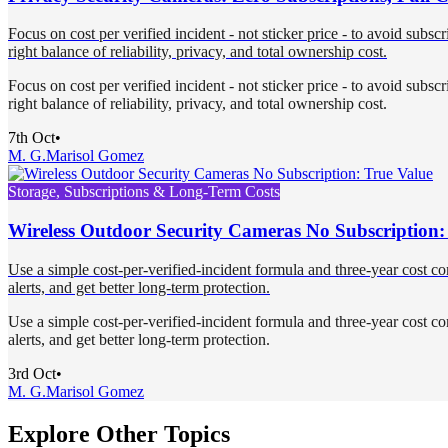
Focus on cost per verified incident - not sticker price - to avoid subsc
right balance of reliability, privacy, and total ownership cost.
Focus on cost per verified incident - not sticker price - to avoid subsc
right balance of reliability, privacy, and total ownership cost.
7th Oct
•
M. G.
Marisol Gomez
Storage, Subscriptions & Long-Term Costs
Wireless Outdoor Security Cameras No Subscription:
Use a simple cost-per-verified-incident formula and three-year cost co
alerts, and get better long-term protection.
Use a simple cost-per-verified-incident formula and three-year cost co
alerts, and get better long-term protection.
3rd Oct
•
M. G.
Marisol Gomez
Explore Other Topics