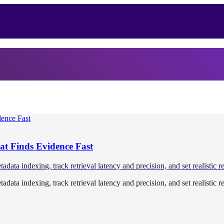
at Finds Evidence Fast
tadata indexing, track retrieval latency and precision, and set realistic r
tadata indexing, track retrieval latency and precision, and set realistic r